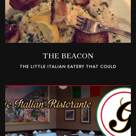
THE BEACON
THE LITTLE ITALIAN EATERY THAT COULD