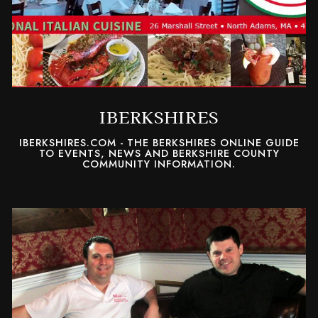
IBERKSHIRES
IBERKSHIRES.COM - THE BERKSHIRES ONLINE GUIDE
TO EVENTS, NEWS AND BERKSHIRE COUNTY
COMMUNITY INFORMATION.