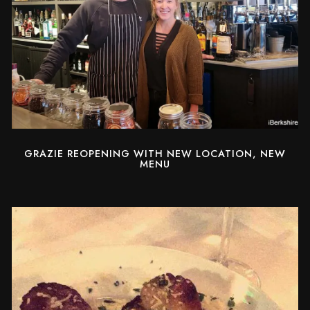
GRAZIE REOPENING WITH NEW LOCATION, NEW
MENU