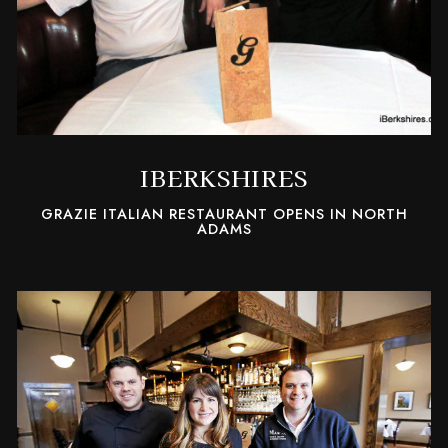
IBERKSHIRES
GRAZIE ITALIAN RESTAURANT OPENS IN NORTH
ADAMS